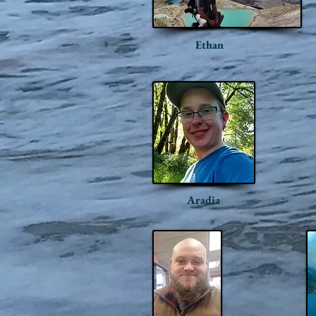
Ethan
Aradia