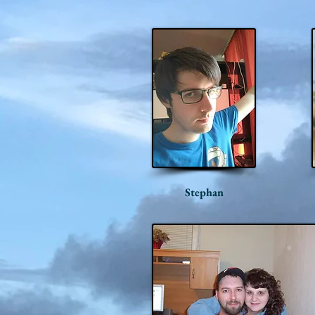
Stephan