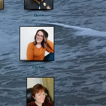
Deven
Chelsea