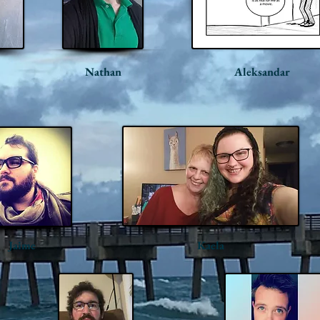
Nathan
Aleksandar
Jaime
Kaela