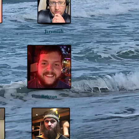
Jeremiah
Britton