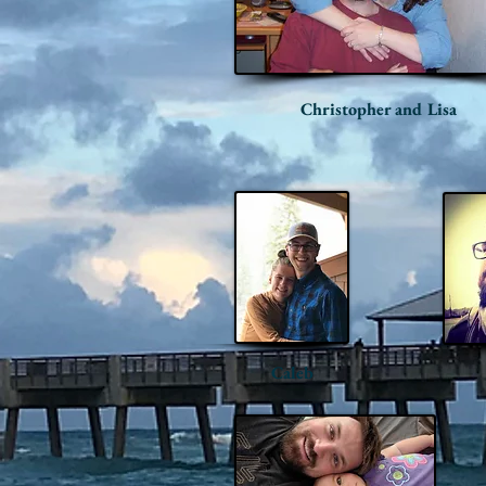
Christopher and Lisa
Caleb