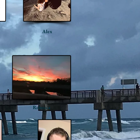
Alex
Rebecca