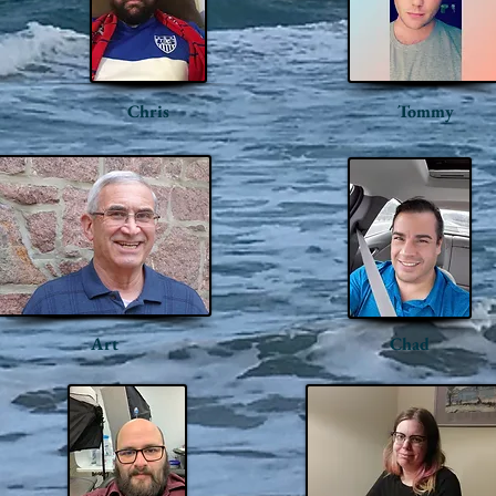
Chris
Tommy
Art
Chad