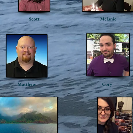
Scott
Melanie
Matthew
Cory