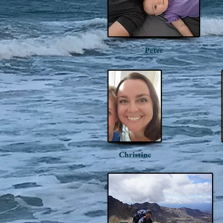
Peter
Christine