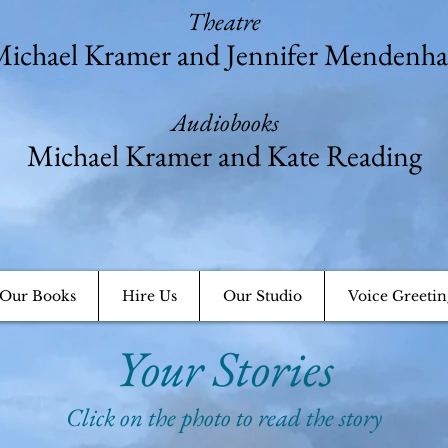
Theatre
ichael Kramer and Jennifer Mendenha
Audiobooks
Michael Kramer and Kate Reading
Our Books
Hire Us
Our Studio
Voice Greetin
Your Stories
Click on the photo to read the story