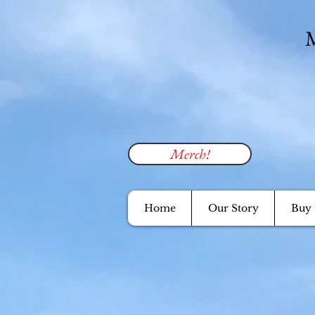
M
Merch!
Home
Our Story
Buy 