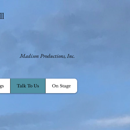
ll
​Madison Productions, Inc.
gs
Talk To Us
On Stage