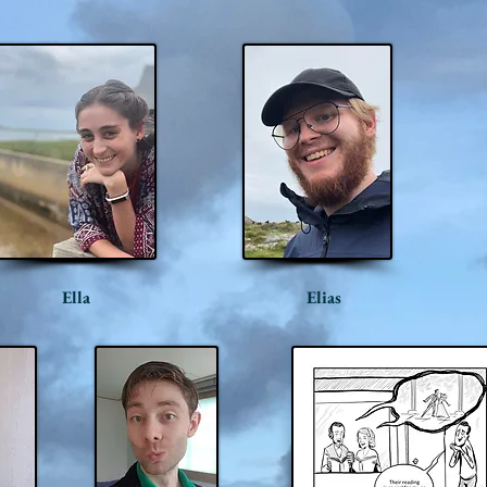
Ella
Elias