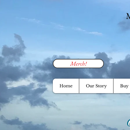
M
Merch!
Home
Our Story
Buy 