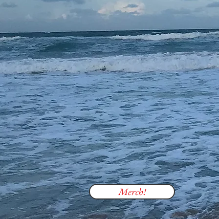
Merch!