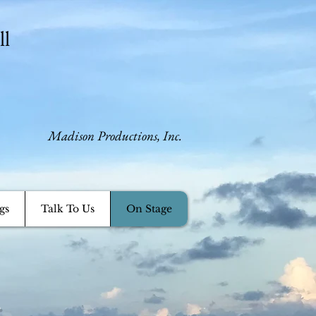
ll
​Madison Productions, Inc.
gs
Talk To Us
On Stage
.