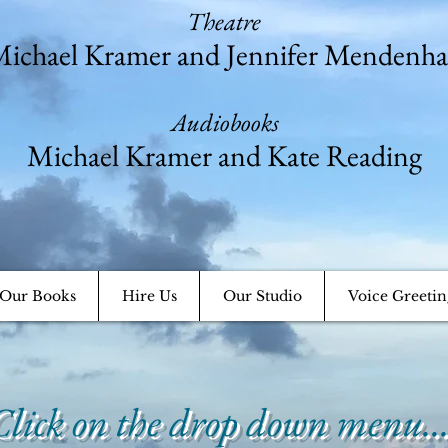
Theatre
ichael Kramer and Jennifer Mendenha
Audiobooks
Michael Kramer and Kate Reading
Our Books
Hire Us
Our Studio
Voice Greetin
Click on the drop down menu..