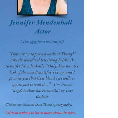
Jennifer Mendenhall
-
Actor
Click
here
for a resume pdf
“How are we to proceed without Theory?”
asks the world’s oldest living Bolshevik
(Jennifer Mendenhall). “Only show me…the
book of the next Beautiful Theory, and I
promise you that these blind eyes will see
again, just to read it….”
- Tim Treanor
"Angels in America, Perestroika", by Tony
Kushner
Click on my headshot to see Teresa's photography!
Click on a photo to learn more about the show