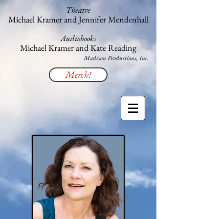
Theatre
Michael Kramer and Jennifer Mendenhall
Audiobooks
Michael Kramer and Kate Reading
​Madison Productions, Inc.
Merch!