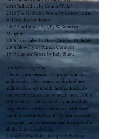
2010 Bellwether, by Connie Willis*
2010 The Gathering Storm, by Robert Jordan
and Brandon Sanderson
2007 The Painted Veil, by W. Somerset
Maughm
2006 Fairy Tales, by Hans Christian Andersen
2004 Blow Fly, by Patricia Cornwell
1999 Summer Sisters, by Judy Blume
AudioFile Magazine:
This is a great magazine for people who love
audiobooks. They review hundreds of new
audiobooks every month, host podcasts, do
interviews, features, and so much more. Robin
Whitten is the editor, and the founder of the
mag. We have both been honored with many
Earphones Awards, Best of The Year in several
categories, and we have tremendous respect for
all the folks at AudioFile.
Consider subscribing, to support them and