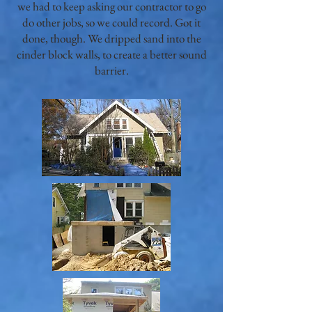
we had to keep asking our contractor to go
do other jobs, so we could record. Got it
done, though. We dripped sand into the
cinder block walls, to create a better sound
barrier.