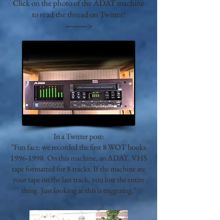
Click on the photo of the ADAT machine
to read the thread on Twitter!
--------->
In a Twitter post:
"Fun fact: we recorded the first 8 WOT books
1996-1998
. On this machine, an ADAT. VHS
tape formatted for 8 tracks. If the machine ate
your tape on the last track, you lost the entire
thing. Just looking at this is triggering."