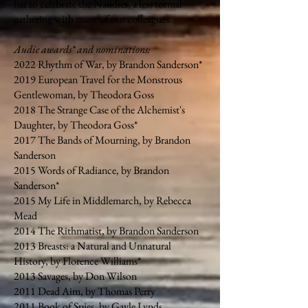
bar to celebrate the Naudies, a less formal
gathering with many of our colleagues.
Audie awards* and nominations:
2022 Rhythm of War, by Brandon Sanderson*
2019 European Travel for the Monstrous
Gentlewoman, by Theodora Goss
2018 The Strange Case of the Alchemist's
Daughter, by Theodora Goss*
2017 The Bands of Mourning, by Brandon
Sanderson
2015 Words of Radiance, by Brandon
Sanderson*
2015 My Life in Middlemarch, by Rebecca
Mead
2014 The Rithmatist, by Brandon Sanderson
2013 Breasts: a Natural and Unnatural
History, by Florence Williams*
2013 Savages, by Don Wilson
2011 Dead Aim, by Thomas Perry
2011 Book of Spies, by Gayle Lynds