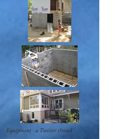
Equipment - a Twitter thread