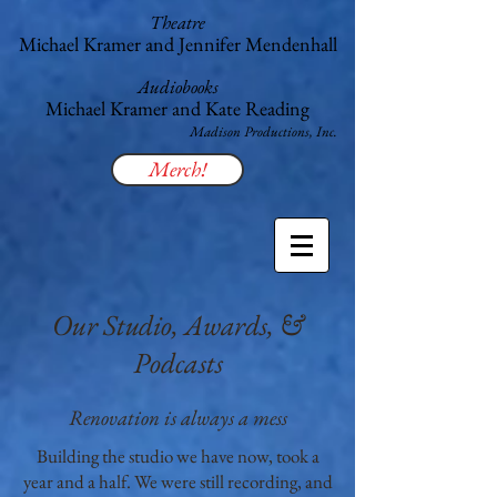
Theatre
Michael Kramer and Jennifer Mendenhall
Audiobooks
Michael Kramer and Kate Reading
​Madison Productions, Inc.
Merch!
Our Studio, Awards, &
Podcasts
Renovation is always a mess
Building the studio we have now, took a
year and a half. We were still recording, and