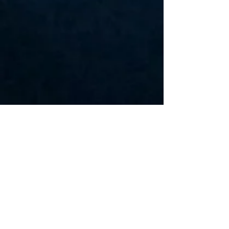
Travis Gafford/Mark Zimmerman