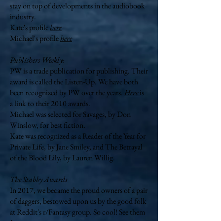
stay on top of developments in the audiobook
industry.
Kate's profile
here
Michael's profile
here
Publishers Weekly:
PW is a trade publication for publishing. Their
award is called the Listen-Up. We have both
been
recognized by PW over the years.
Here
is
a link to their 2010 awards.
Michael was selected for Savages, by Don
Winslow, for best fiction.
Kate was recognized as a Reader of the Year for
Private Life, by Jane Smiley, and The Betrayal
of the Blood Lily, by Lauren Willig.
The Stabby Awards
In 2017, we became the proud owners of a pair
of daggers, bestowed upon us by the good folk
at Reddit's r/Fantasy group. So cool! See them