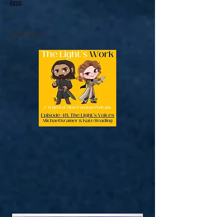
here
.
Podcasts!