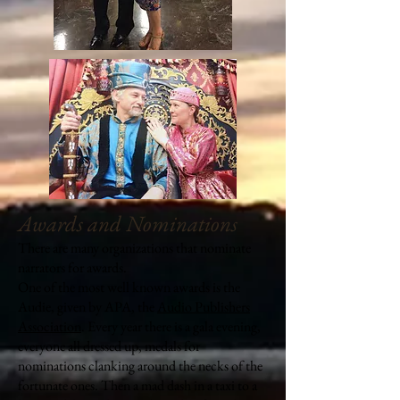
Awards and Nominations
There are many organizations that nominate
narrators for awards.
One of the most well known awards is the
Audie, given by APA, the
Audio Publishers
Association
. Every year there is a gala evening,
everyone all dressed up, medals for
nominations clanking around the necks of the
fortunate ones. Then a mad dash in a taxi to a